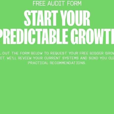
FREE AUDIT FORM
START YOUR
PREDICTABLE GROWT
L OUT THE FORM BELOW TO REQUEST YOUR FREE BIGGER GR
IT. WE’LL REVIEW YOUR CURRENT SYSTEMS AND SEND YOU CL
PRACTICAL RECOMMENDATIONS.