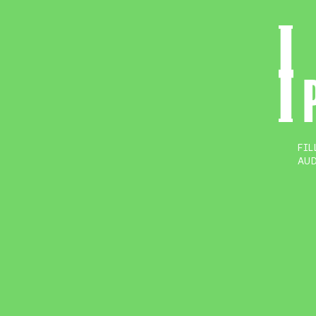
FIL
AUD