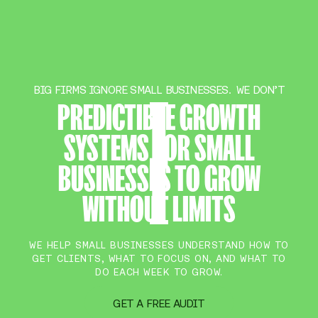
BIG FIRMS IGNORE SMALL BUSINESSES. WE DON’T
PREDICTIBLE GROWTH
SYSTEMS FOR SMALL
BUSINESSES TO GROW
WITHOUT LIMITS
WE HELP SMALL BUSINESSES UNDERSTAND HOW TO
GET CLIENTS, WHAT TO FOCUS ON, AND WHAT TO
DO EACH WEEK TO GROW.
GET A FREE AUDIT